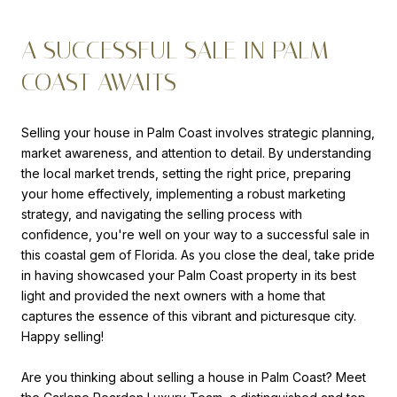
A SUCCESSFUL SALE IN PALM
COAST AWAITS
Selling your house in Palm Coast involves strategic planning,
market awareness, and attention to detail. By understanding
the local market trends, setting the right price, preparing
your home effectively, implementing a robust marketing
strategy, and navigating the selling process with
confidence, you're well on your way to a successful sale in
this coastal gem of Florida. As you close the deal, take pride
in having showcased your Palm Coast property in its best
light and provided the next owners with a home that
captures the essence of this vibrant and picturesque city.
Happy selling!
Are you thinking about selling a house in Palm Coast? Meet