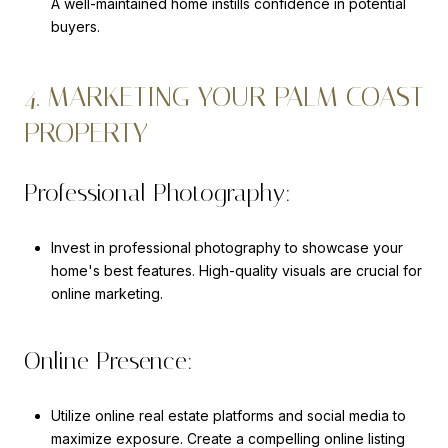
A well-maintained home instills confidence in potential
buyers.
4. MARKETING YOUR PALM COAST
PROPERTY
Professional Photography:
Invest in professional photography to showcase your
home's best features. High-quality visuals are crucial for
online marketing.
Online Presence:
Utilize online real estate platforms and social media to
maximize exposure. Create a compelling online listing