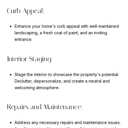
Curb Appeal:
Enhance your home's curb appeal with well-maintained
landscaping, a fresh coat of paint, and an inviting
entrance.
Interior Staging:
Stage the interior to showcase the property's potential.
Declutter, depersonalize, and create a neutral and
welcoming atmosphere.
Repairs and Maintenance:
Address any necessary repairs and maintenance issues.