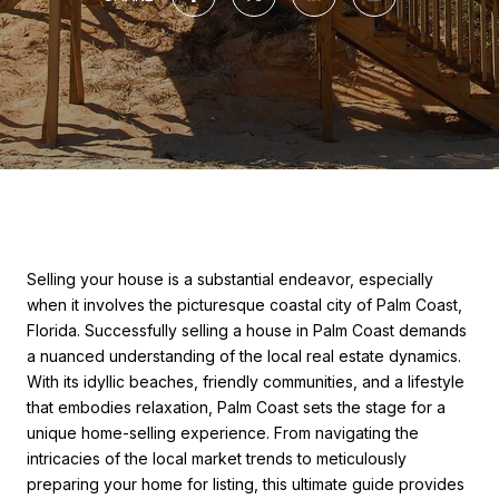
Selling your house is a substantial endeavor, especially
when it involves the picturesque coastal city of Palm Coast,
Florida. Successfully selling a house in Palm Coast demands
a nuanced understanding of the local real estate dynamics.
With its idyllic beaches, friendly communities, and a lifestyle
that embodies relaxation, Palm Coast sets the stage for a
unique home-selling experience. From navigating the
intricacies of the local market trends to meticulously
preparing your home for listing, this ultimate guide provides