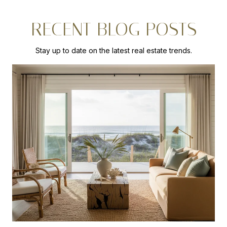
RECENT BLOG POSTS
Stay up to date on the latest real estate trends.