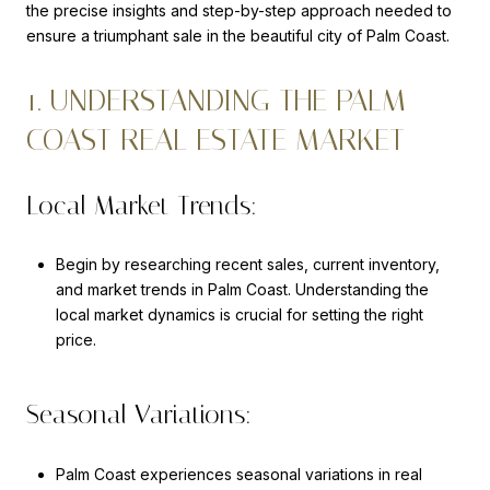
the precise insights and step-by-step approach needed to
ensure a triumphant sale in the beautiful city of Palm Coast.
1. UNDERSTANDING THE PALM
COAST REAL ESTATE MARKET
Local Market Trends:
Begin by researching recent sales, current inventory,
and market trends in Palm Coast. Understanding the
local market dynamics is crucial for setting the right
price.
Seasonal Variations:
Palm Coast experiences seasonal variations in real