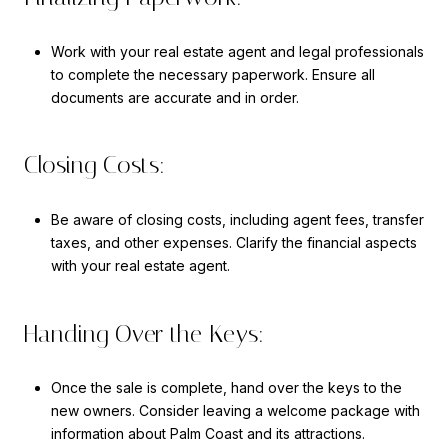
Work with your real estate agent and legal professionals
to complete the necessary paperwork. Ensure all
documents are accurate and in order.
Closing Costs:
Be aware of closing costs, including agent fees, transfer
taxes, and other expenses. Clarify the financial aspects
with your real estate agent.
Handing Over the Keys:
Once the sale is complete, hand over the keys to the
new owners. Consider leaving a welcome package with
information about Palm Coast and its attractions.