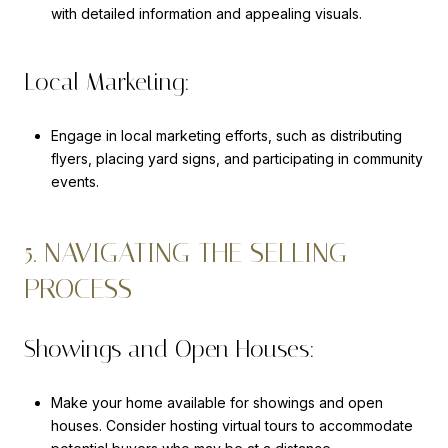
with detailed information and appealing visuals.
Local Marketing:
Engage in local marketing efforts, such as distributing
flyers, placing yard signs, and participating in community
events.
5. NAVIGATING THE SELLING
PROCESS
Showings and Open Houses:
Make your home available for showings and open
houses. Consider hosting virtual tours to accommodate