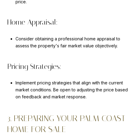
price.
Home Appraisal:
Consider obtaining a professional home appraisal to
assess the property's fair market value objectively.
Pricing Strategies:
Implement pricing strategies that align with the current
market conditions. Be open to adjusting the price based
on feedback and market response.
3. PREPARING YOUR PALM COAST
HOME FOR SALE