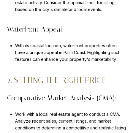
estate activity. Consider the optimal times for listing
based on the city's climate and local events.
Waterfront Appeal:
With its coastal location, waterfront properties often
have a unique appeal in Palm Coast. Highlighting such
features can enhance your property's marketability.
2. SETTING THE RIGHT PRICE
Comparative Market Analysis (CMA):
Work with a local real estate agent to conduct a CMA.
Analyze recent sales, current listings, and market
conditions to determine a competitive and realistic listing