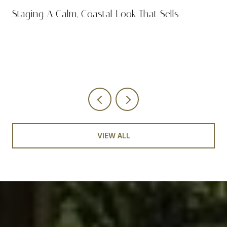
n
Staging A Calm, Coastal Look That Sells
VIEW ALL