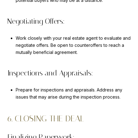
potential buyers who may be at a distance.
Negotiating Offers:
Work closely with your real estate agent to evaluate and
negotiate offers. Be open to counteroffers to reach a
mutually beneficial agreement.
Inspections and Appraisals:
Prepare for inspections and appraisals. Address any
issues that may arise during the inspection process.
6. CLOSING THE DEAL
Finalizing Paperwork: