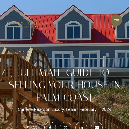
ULTIMATE GUIDE TO
SELLING YOUR HOUSE IN
PALM COAST
Carlene Reardon Luxury Team
February 1, 2024
SHARE