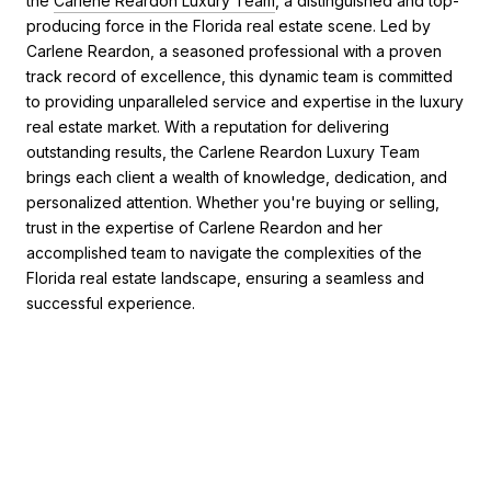
the
Carlene Reardon Luxury Team
, a distinguished and top-
producing force in the Florida real estate scene. Led by
Carlene Reardon, a seasoned professional with a proven
track record of excellence, this dynamic team is committed
to providing unparalleled service and expertise in the luxury
real estate market. With a reputation for delivering
outstanding results, the Carlene Reardon Luxury Team
brings each client a wealth of knowledge, dedication, and
personalized attention. Whether you're buying or selling,
trust in the expertise of Carlene Reardon and her
accomplished team to navigate the complexities of the
Florida real estate landscape, ensuring a seamless and
successful experience.