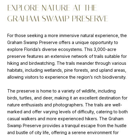
EXPLORE NATURE AT THE
GRAHAM SWAMP PRESERVE
For those seeking a more immersive natural experience, the
Graham Swamp Preserve offers a unique opportunity to
explore Florida’s diverse ecosystems. This 3,000-acre
preserve features an extensive network of trails suitable for
hiking and birdwatching. The trails meander through various
habitats, including wetlands, pine forests, and upland areas,
allowing visitors to experience the region’s rich biodiversity.
The preserve is home to a variety of wildlife, including
birds, turtles, and deer, making it an excellent destination for
nature enthusiasts and photographers. The trails are well-
marked and offer varying levels of difficulty, catering to both
casual walkers and more experienced hikers. The Graham
Swamp Preserve provides a tranquil escape from the hustle
and bustle of city life, offering a serene environment for