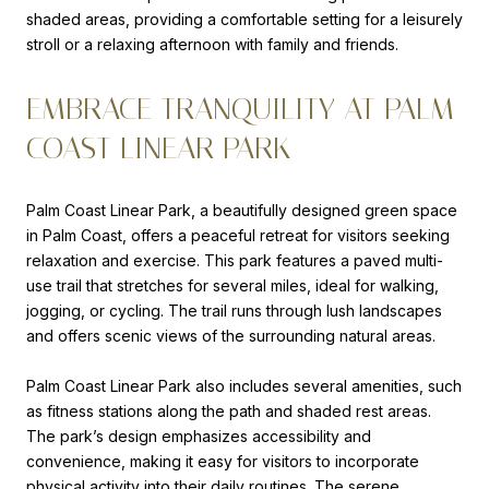
shaded areas, providing a comfortable setting for a leisurely
stroll or a relaxing afternoon with family and friends.
EMBRACE TRANQUILITY AT PALM
COAST LINEAR PARK
Palm Coast Linear Park, a beautifully designed green space
in Palm Coast, offers a peaceful retreat for visitors seeking
relaxation and exercise. This park features a paved multi-
use trail that stretches for several miles, ideal for walking,
jogging, or cycling. The trail runs through lush landscapes
and offers scenic views of the surrounding natural areas.
Palm Coast Linear Park also includes several amenities, such
as fitness stations along the path and shaded rest areas.
The park’s design emphasizes accessibility and
convenience, making it easy for visitors to incorporate
physical activity into their daily routines. The serene