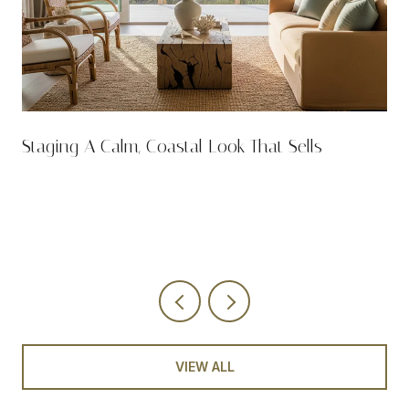
n
Staging A Calm, Coastal Look That Sells
VIEW ALL