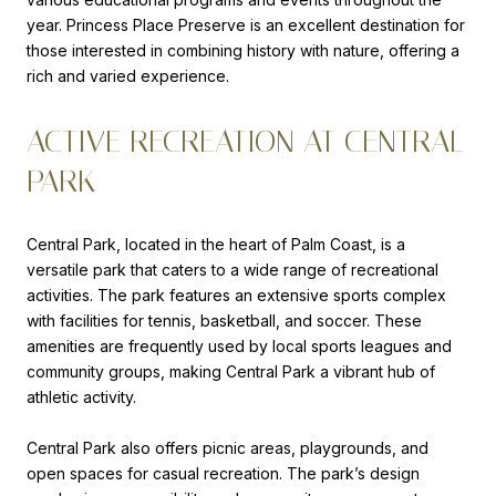
year. Princess Place Preserve is an excellent destination for
those interested in combining history with nature, offering a
rich and varied experience.
ACTIVE RECREATION AT CENTRAL
PARK
Central Park, located in the heart of Palm Coast, is a
versatile park that caters to a wide range of recreational
activities. The park features an extensive sports complex
with facilities for tennis, basketball, and soccer. These
amenities are frequently used by local sports leagues and
community groups, making Central Park a vibrant hub of
athletic activity.
Central Park also offers picnic areas, playgrounds, and
open spaces for casual recreation. The park’s design