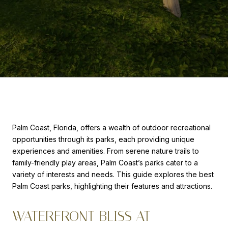
Palm Coast, Florida, offers a wealth of outdoor recreational
opportunities through its parks, each providing unique
experiences and amenities. From serene nature trails to
family-friendly play areas, Palm Coast’s parks cater to a
variety of interests and needs. This guide explores the best
Palm Coast parks, highlighting their features and attractions.
WATERFRONT BLISS AT