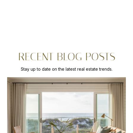
RECENT BLOG POSTS
Stay up to date on the latest real estate trends.