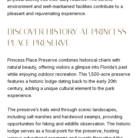
environment and well-maintained facilities contribute to a
pleasant and rejuvenating experience.
DISCOVER HISTORY AT PRINCESS
PLACE PRESERVE
Princess Place Preserve combines historical charm with
natural beauty, offering visitors a glimpse into Florida’s past
while enjoying outdoor recreation. This 1,500-acre preserve
features a historic lodge dating back to the early 20th
century, adding a unique cultural element to the park
experience.
The preserve’s trails wind through scenic landscapes,
including salt marshes and hardwood swamps, providing
opportunities for hiking and wildlife observation. The historic
lodge serves as a focal point for the preserve, hosting
various educational programs and events throughout the