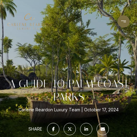
A GUIDE TO PALM COAST
PARKS
Carlene Reardon Luxury Team
October 17, 2024
SHARE