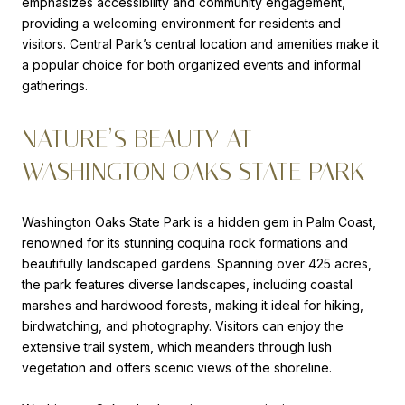
emphasizes accessibility and community engagement,
providing a welcoming environment for residents and
visitors. Central Park’s central location and amenities make it
a popular choice for both organized events and informal
gatherings.
NATURE’S BEAUTY AT
WASHINGTON OAKS STATE PARK
Washington Oaks State Park is a hidden gem in Palm Coast,
renowned for its stunning coquina rock formations and
beautifully landscaped gardens. Spanning over 425 acres,
the park features diverse landscapes, including coastal
marshes and hardwood forests, making it ideal for hiking,
birdwatching, and photography. Visitors can enjoy the
extensive trail system, which meanders through lush
vegetation and offers scenic views of the shoreline.