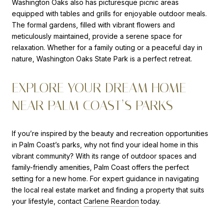
Washington Oaks also has picturesque picnic areas
equipped with tables and grills for enjoyable outdoor meals.
The formal gardens, filled with vibrant flowers and
meticulously maintained, provide a serene space for
relaxation. Whether for a family outing or a peaceful day in
nature, Washington Oaks State Park is a perfect retreat.
EXPLORE YOUR DREAM HOME
NEAR PALM COAST’S PARKS
If you’re inspired by the beauty and recreation opportunities
in Palm Coast’s parks, why not find your ideal home in this
vibrant community? With its range of outdoor spaces and
family-friendly amenities, Palm Coast offers the perfect
setting for a new home. For expert guidance in navigating
the local real estate market and finding a property that suits
your lifestyle, contact
Carlene Reardon
today.