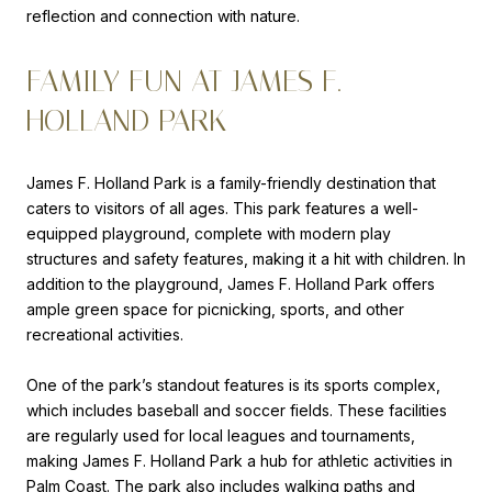
reflection and connection with nature.
FAMILY FUN AT JAMES F.
HOLLAND PARK
James F. Holland Park is a family-friendly destination that
caters to visitors of all ages. This park features a well-
equipped playground, complete with modern play
structures and safety features, making it a hit with children. In
addition to the playground, James F. Holland Park offers
ample green space for picnicking, sports, and other
recreational activities.
One of the park’s standout features is its sports complex,
which includes baseball and soccer fields. These facilities
are regularly used for local leagues and tournaments,
making James F. Holland Park a hub for athletic activities in
Palm Coast. The park also includes walking paths and