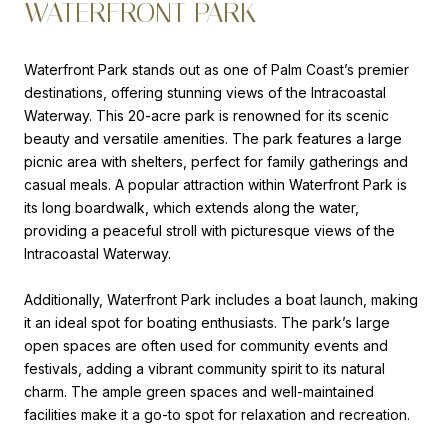
WATERFRONT PARK
Waterfront Park stands out as one of Palm Coast’s premier
destinations, offering stunning views of the Intracoastal
Waterway. This 20-acre park is renowned for its scenic
beauty and versatile amenities. The park features a large
picnic area with shelters, perfect for family gatherings and
casual meals. A popular attraction within Waterfront Park is
its long boardwalk, which extends along the water,
providing a peaceful stroll with picturesque views of the
Intracoastal Waterway.
Additionally, Waterfront Park includes a boat launch, making
it an ideal spot for boating enthusiasts. The park’s large
open spaces are often used for community events and
festivals, adding a vibrant community spirit to its natural
charm. The ample green spaces and well-maintained
facilities make it a go-to spot for relaxation and recreation.